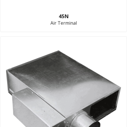
45N
Air Terminal