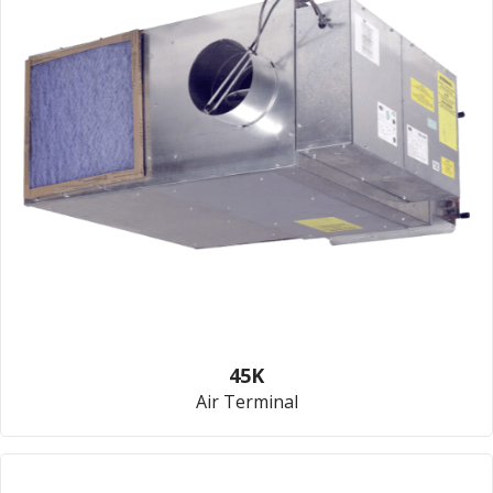
45K
Air Terminal