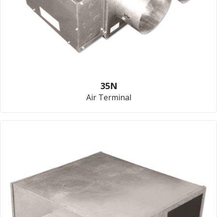
35N
Air Terminal