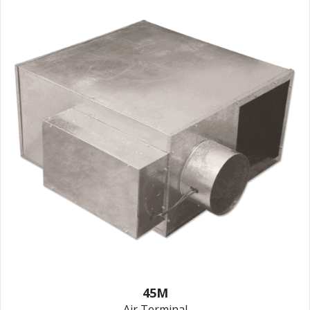
45M
Air Terminal