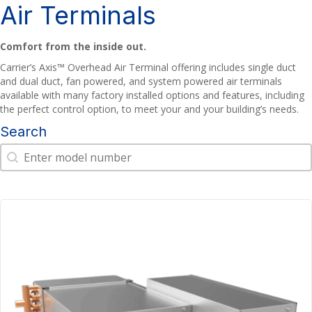
Air Terminals
Comfort from the inside out.
Carrier’s Axis™ Overhead Air Terminal offering includes single duct
and dual duct, fan powered, and system powered air terminals
available with many factory installed options and features, including
the perfect control option, to meet your and your building’s needs.
Search
Search
Search