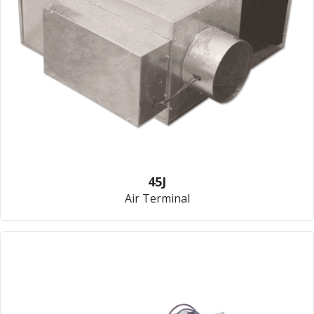
45J
Air Terminal