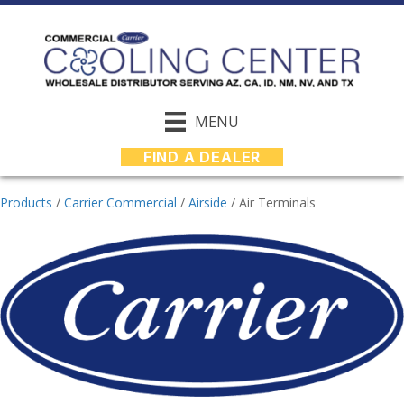
MENU
FIND A DEALER
Products
/
Carrier Commercial
/
Airside
/
Air Terminals