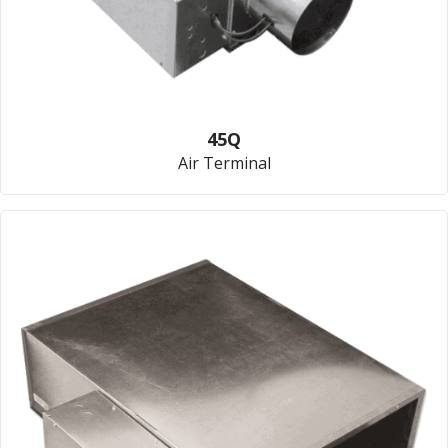
45Q
Air Terminal