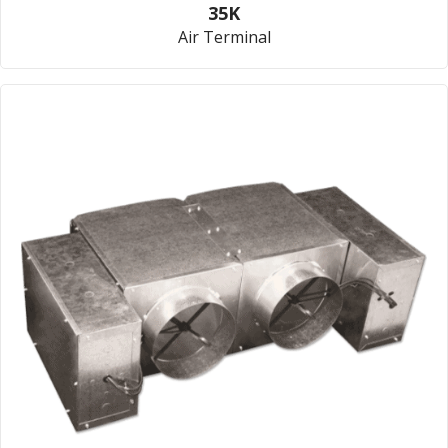
35K
Air Terminal