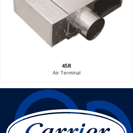
45R
Air Terminal