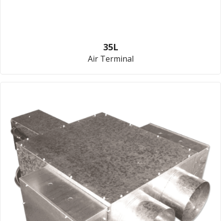
35L
Air Terminal