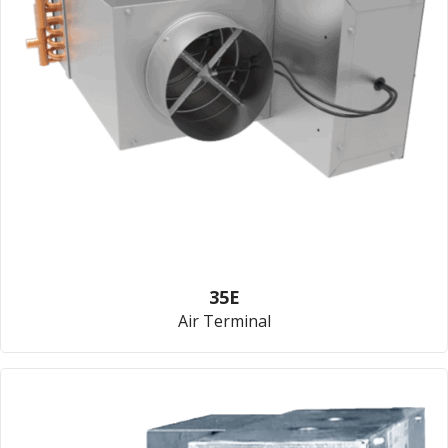
35E
Air Terminal