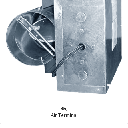
35J
Air Terminal