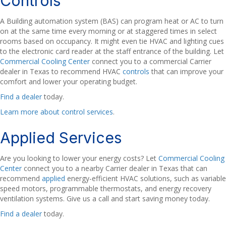
Controls
A Building automation system (BAS) can program heat or AC to turn
on at the same time every morning or at staggered times in select
rooms based on occupancy. It might even tie HVAC and lighting cues
to the electronic card reader at the staff entrance of the building. Let
Commercial Cooling Center
connect you to a commercial Carrier
dealer in Texas to recommend HVAC
controls
that can improve your
comfort and lower your operating budget.
Find a dealer
today.
Learn more about control services
.
Applied Services
Are you looking to lower your energy costs? Let
Commercial Cooling
Center
connect you to a nearby Carrier dealer in Texas that can
recommend
applied
energy-efficient HVAC solutions, such as variable
speed motors, programmable thermostats, and energy recovery
ventilation systems. Give us a call and start saving money today.
Find a dealer
today.