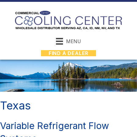
MENU
FIND A DEALER
Texas
Variable Refrigerant Flow