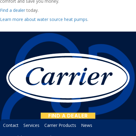
comfort and save you money.
Find a dealer
today.
Learn more about water source heat pumps
.
FIND A DEALER
Contact
Services
Carrier Products
News