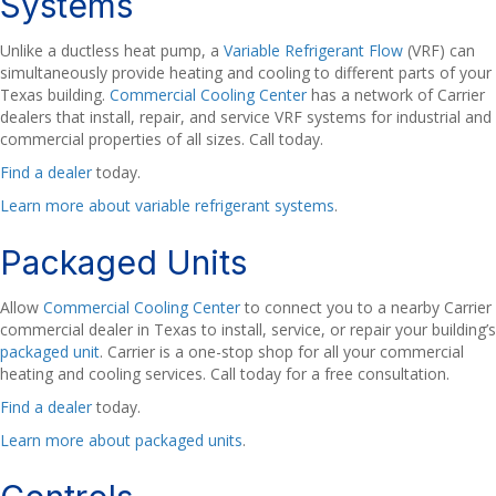
Systems
Unlike a ductless heat pump, a
Variable Refrigerant Flow
(VRF) can
simultaneously provide heating and cooling to different parts of your
Texas building.
Commercial Cooling Center
has a network of Carrier
dealers that install, repair, and service VRF systems for industrial and
commercial properties of all sizes. Call today.
Find a dealer
today.
Learn more about variable refrigerant systems
.
Packaged Units
Allow
Commercial Cooling Center
to connect you to a nearby Carrier
commercial dealer in Texas to install, service, or repair your building’s
packaged unit
. Carrier is a one-stop shop for all your commercial
heating and cooling services. Call today for a free consultation.
Find a dealer
today.
Learn more about packaged units
.