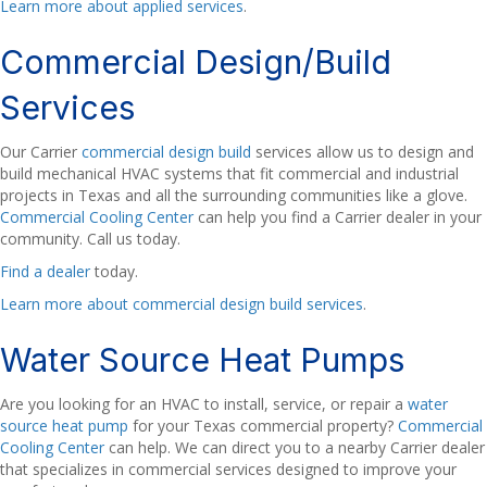
Learn more about applied services
.
Commercial Design/Build
Services
Our Carrier
commercial design build
services allow us to design and
build mechanical HVAC systems that fit commercial and industrial
projects in Texas and all the surrounding communities like a glove.
Commercial Cooling Center
can help you find a Carrier dealer in your
community. Call us today.
Find a dealer
today.
Learn more about commercial design build services
.
Water Source Heat Pumps
Are you looking for an HVAC to install, service, or repair a
water
source heat pump
for your Texas commercial property?
Commercial
Cooling Center
can help. We can direct you to a nearby Carrier dealer
that specializes in commercial services designed to improve your