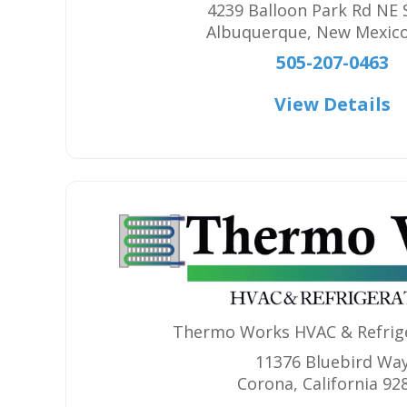
4239 Balloon Park Rd NE 
Albuquerque
,
New Mexic
505-207-0463
View Details
Thermo Works HVAC & Refrige
11376 Bluebird Wa
Corona
,
California
92