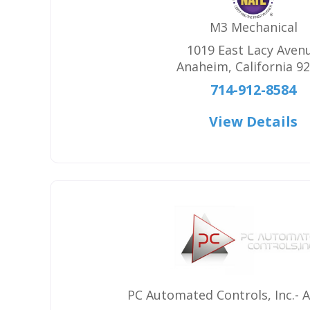
M3 Mechanical
1019 East Lacy Aven
Anaheim
,
California
92
714-912-8584
View Details
PC Automated Controls, Inc.- 