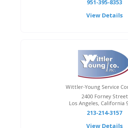
951-395-8353
View Details
Wittler-Young Service C
2400 Forney Street
Los Angeles
,
California
213-214-3157
View Details