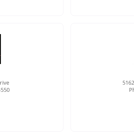
rive
5162
3550
P