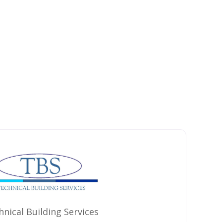
hnical Building Services