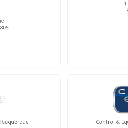
1
ue
805
Albuquerque
Control & E