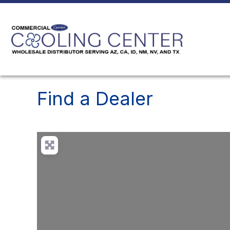
Find a Dealer
Loading...