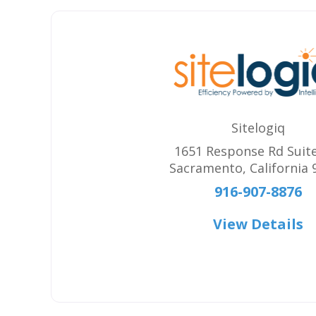
Sitelogiq
1651 Response Rd Suit
Sacramento
,
California
916-907-8876
View Details