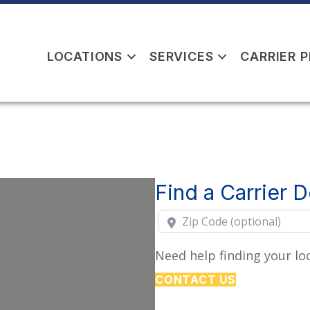
LOCATIONS
SERVICES
CARRIER 
Find a Carrier 
Zip Code (optional)
Need help finding your loc
CONTACT US