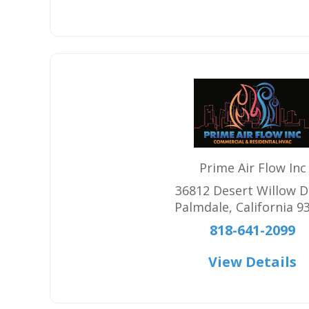
Prime Air Flow Inc
36812 Desert Willow D
Palmdale
,
California
9
818-641-2099
View Details