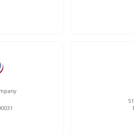
ompany
51
90031