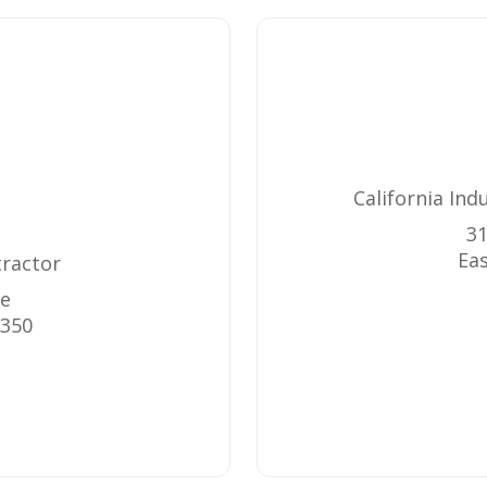
California Ind
31
Eas
tractor
ue
350