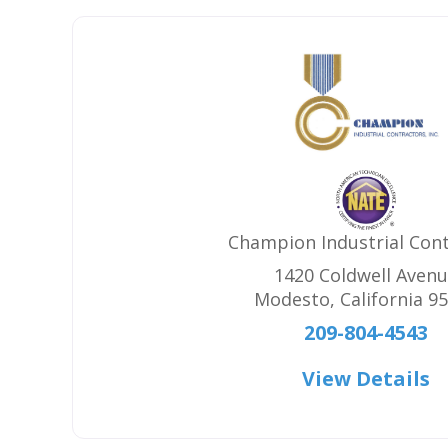
Champion Industrial Con
1420 Coldwell Aven
Modesto
,
California
95
209-804-4543
View Details