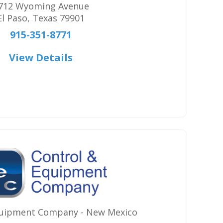
712 Wyoming Avenue
El Paso
,
Texas
79901
915-351-8771
View Details
quipment Company - New Mexico