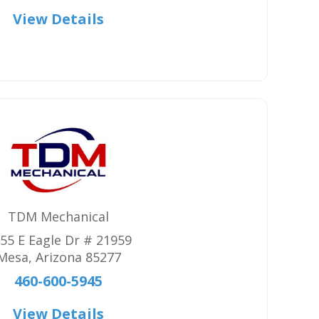
View Details
TDM Mechanical
55 E Eagle Dr # 21959
Mesa
,
Arizona
85277
460-600-5945
View Details