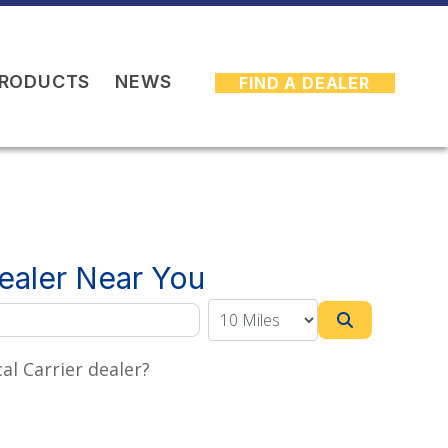
PRODUCTS
NEWS
FIND A DEALER
Dealer Near You
Search
al Carrier dealer?