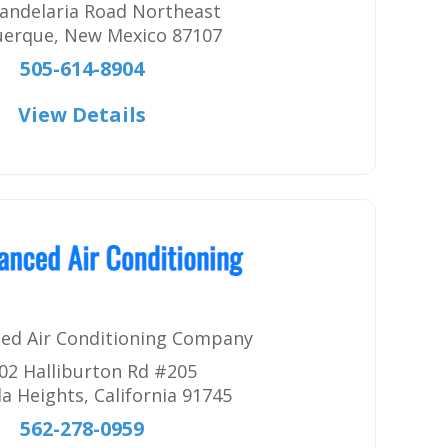
andelaria Road Northeast
uerque
,
New Mexico
87107
505-614-8904
View Details
ed Air Conditioning Company
02 Halliburton Rd #205
a Heights
,
California
91745
562-278-0959