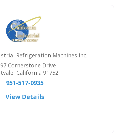
ustrial Refrigeration Machines Inc.
97 Cornerstone Drive
tvale
,
California
91752
951-517-0935
View Details