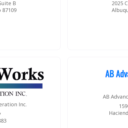
Suite B
2025 C
o
87109
Albuq
AB Advanc
ration Inc.
159
Haciend
y
883