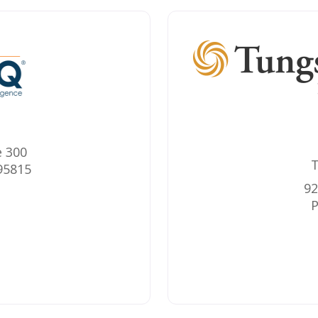
e 300
T
95815
92
P