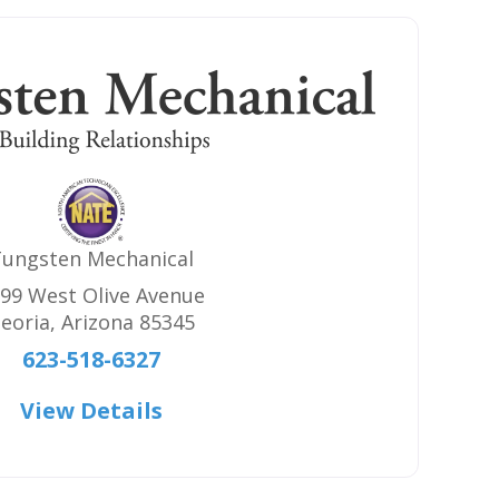
ungsten Mechanical
99 West Olive Avenue
eoria
,
Arizona
85345
623-518-6327
View Details