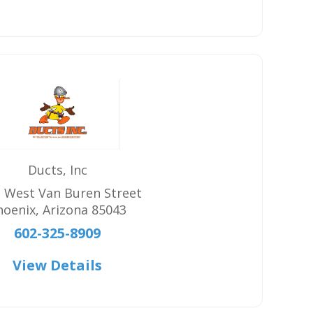
Ducts, Inc
 West Van Buren Street
hoenix
,
Arizona
85043
602-325-8909
View Details