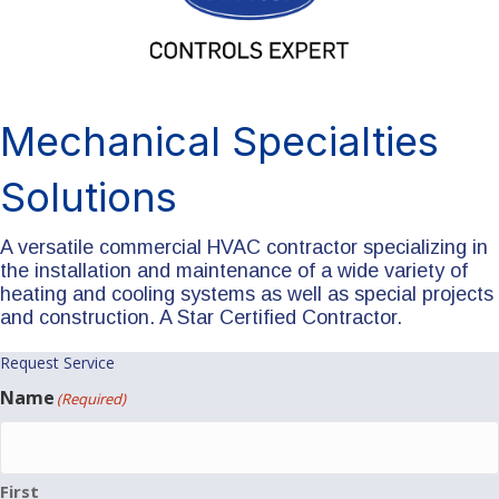
Mechanical Specialties
Solutions
A versatile commercial HVAC contractor specializing in
the installation and maintenance of a wide variety of
heating and cooling systems as well as special projects
and construction. A Star Certified Contractor.
Request Service
Name
(Required)
First