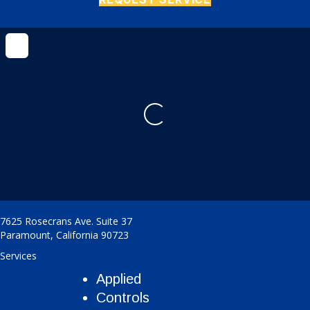
Loading...
7625 Rosecrans Ave. Suite 37
Paramount
,
California
90723
Services
Applied
Controls