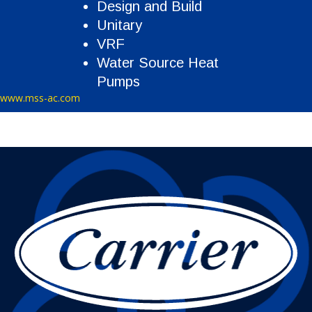
Design and Build
Unitary
VRF
Water Source Heat
Pumps
www.mss-ac.com