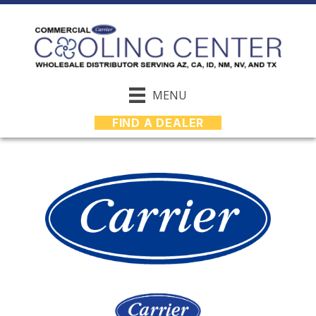
MENU
FIND A DEALER