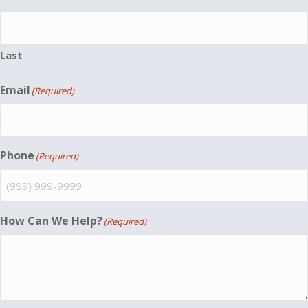
Last
Email
(Required)
Phone
(Required)
How Can We Help?
(Required)