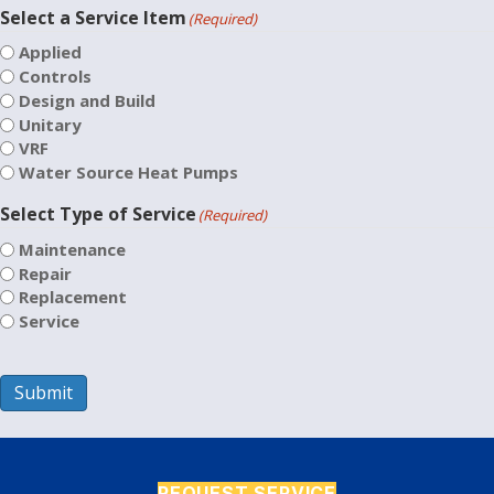
Select a Service Item
(Required)
Applied
Controls
Design and Build
Unitary
VRF
Water Source Heat Pumps
Select Type of Service
(Required)
Maintenance
Repair
Replacement
Service
Submit
REQUEST SERVICE