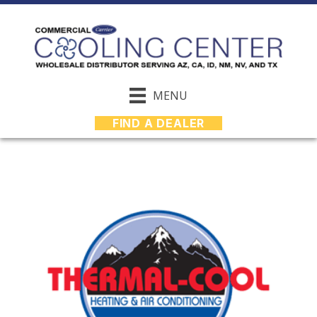
MENU
FIND A DEALER