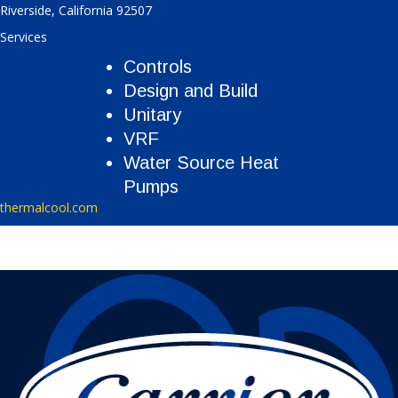
Riverside
,
California
92507
Services
Controls
Design and Build
Unitary
VRF
Water Source Heat
Pumps
thermalcool.com