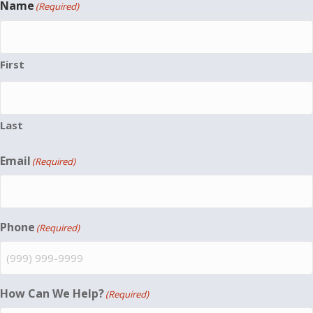
Name
(Required)
First
Last
Email
(Required)
Phone
(Required)
How Can We Help?
(Required)