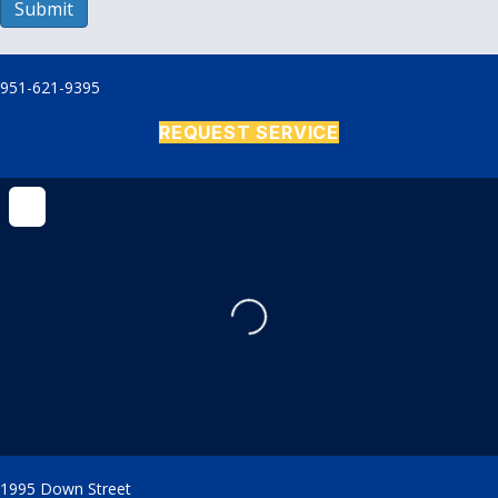
Submit
951-621-9395
REQUEST SERVICE
Loading...
1995 Down Street