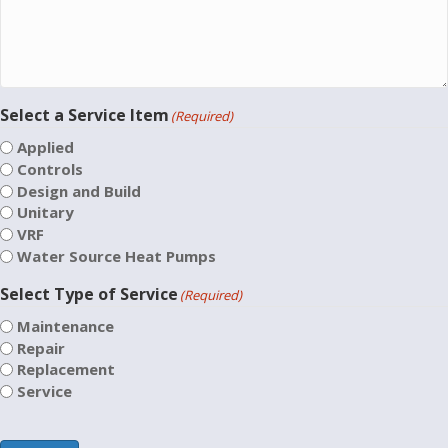
Select a Service Item
(Required)
Applied
Controls
Design and Build
Unitary
VRF
Water Source Heat Pumps
Select Type of Service
(Required)
Maintenance
Repair
Replacement
Service