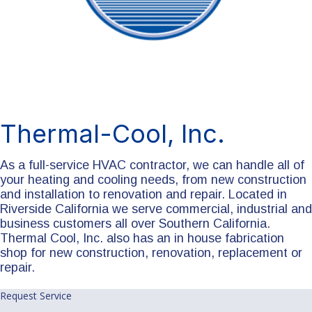
Thermal-Cool, Inc.
As a full-service HVAC contractor, we can handle all of
your heating and cooling needs, from new construction
and installation to renovation and repair. Located in
Riverside California we serve commercial, industrial and
business customers all over Southern California.
Thermal Cool, Inc. also has an in house fabrication
shop for new construction, renovation, replacement or
repair.
Request Service