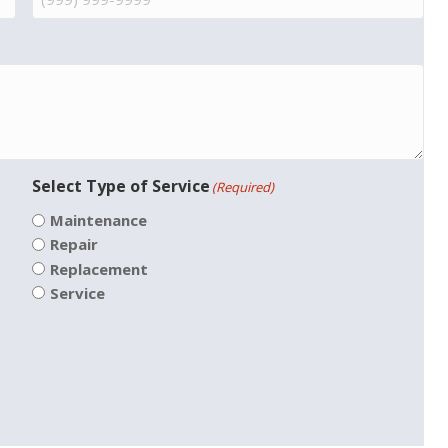
Select Type of Service
(Required)
Maintenance
Repair
Replacement
Service