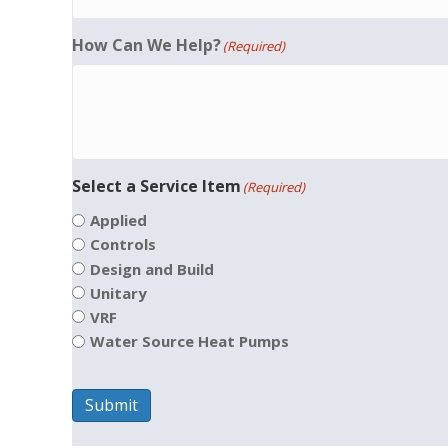
How Can We Help?
(Required)
Select a Service Item
(Required)
Applied
Controls
Design and Build
Unitary
VRF
Water Source Heat Pumps
Submit