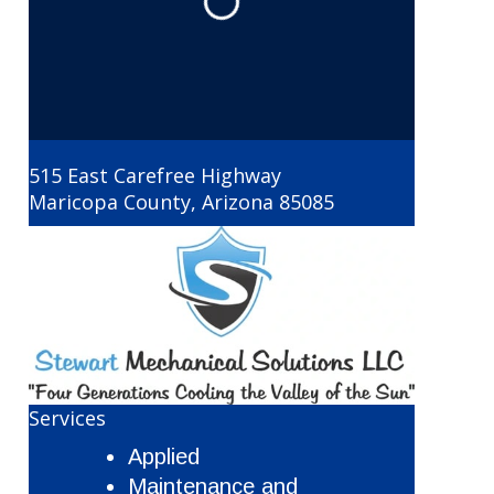
Loading...
515 East Carefree Highway
Maricopa County
,
Arizona
85085
Services
Applied
Maintenance and