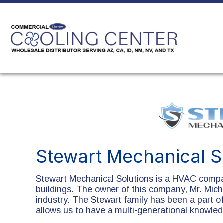
Stewart Mechanical S
Stewart Mechanical Solutions is a HVAC compa
buildings. The owner of this company, Mr. Mich
industry. The Stewart family has been a part o
allows us to have a multi-generational knowle