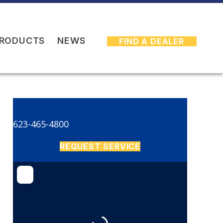
PRODUCTS
NEWS
FIND A DEALER
623-465-4800
REQUEST SERVICE