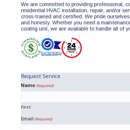
We are committed to providing professional, c
residential HVAC installation, repair, and/or serv
cross-trained and certified. We pride ourselves 
and honesty. Whether you need a maintenance 
cooling unit, we are available to handle all of 
Request Service
Name
(Required)
First
Email
(Required)