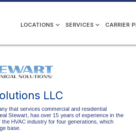
LOCATIONS
SERVICES
CARRIER 
olutions LLC
ny that services commercial and residential
eal Stewart, has over 15 years of experience in the
f the HVAC industry for four generations, which
dge base.