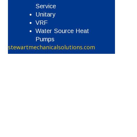
Service
Unitary
VRF
Water Source Heat
Pumps
stewartmechanicalsolutions.com