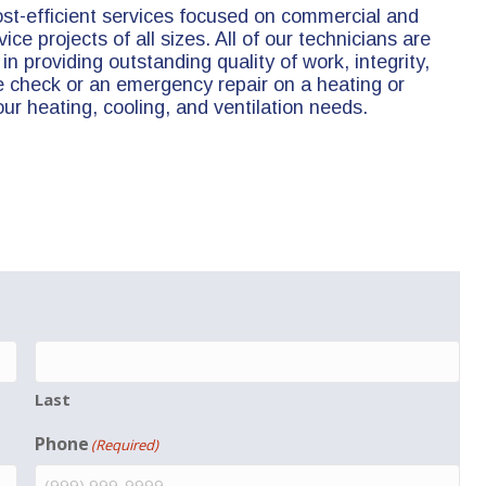
ost-efficient services focused on commercial and
ice projects of all sizes. All of our technicians are
in providing outstanding quality of work, integrity,
check or an emergency repair on a heating or
your heating, cooling, and ventilation needs.
Last
Phone
(Required)