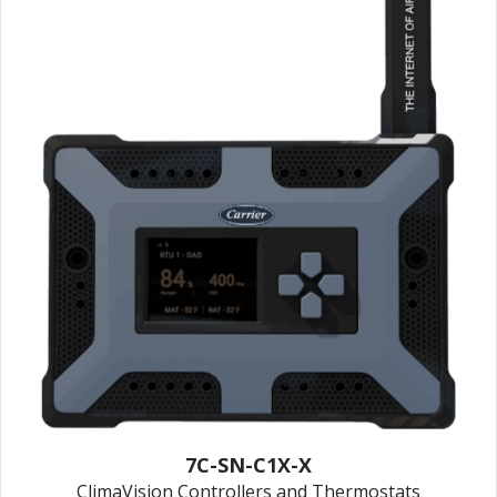
7C-SN-C1X-X
ClimaVision Controllers and Thermostats