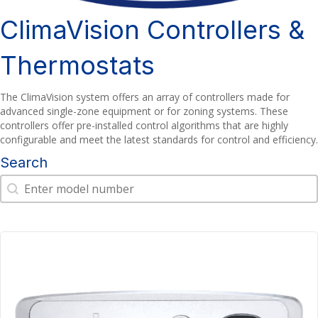
ClimaVision Controllers &
Thermostats
The ClimaVision system offers an array of controllers made for
advanced single-zone equipment or for zoning systems. These
controllers offer pre-installed control algorithms that are highly
configurable and meet the latest standards for control and efficiency.
Search
Search
Search