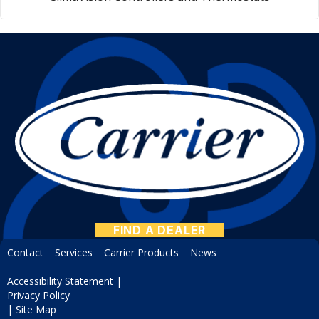
FIND A DEALER
Contact
Services
Carrier Products
News
Accessibility Statement
|
Privacy Policy
|
Site Map