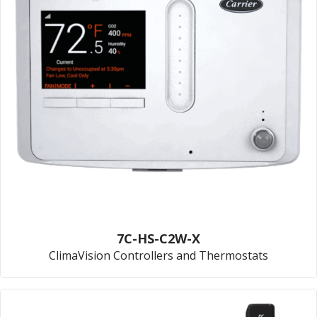
7C-HS-C2W-X
ClimaVision Controllers and Thermostats