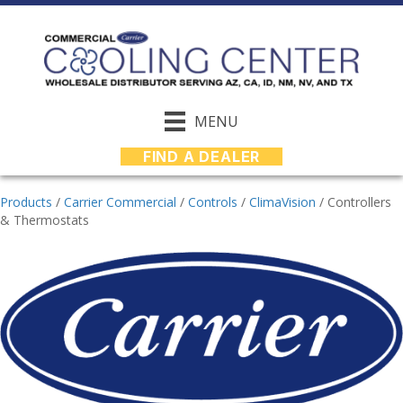
MENU
FIND A DEALER
Products
/
Carrier Commercial
/
Controls
/
ClimaVision
/
Controllers
& Thermostats