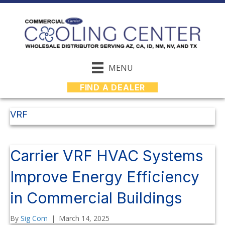
MENU
FIND A DEALER
VRF
Carrier VRF HVAC Systems
Improve Energy Efficiency
in Commercial Buildings
By
Sig Com
|
March 14, 2025