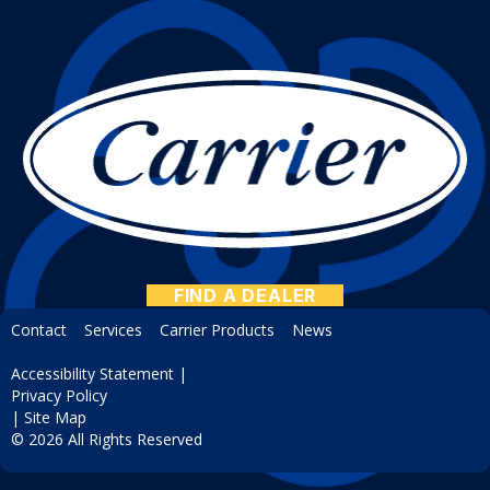
FIND A DEALER
Contact
Services
Carrier Products
News
Accessibility Statement
|
Privacy Policy
|
Site Map
© 2026 All Rights Reserved