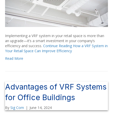
Implementing a VRF system in your retail space is more than
an upgrade—it’s a smart investment in your company’s
efficiency and success.
Continue Reading
How a VRF System in
Your Retail Space Can Improve Efficiency
Read More
Advantages of VRF Systems
for Office Buildings
By
Sig Com
|
June 14, 2024