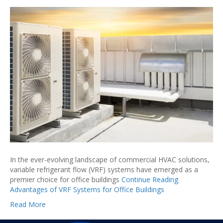
In the ever-evolving landscape of commercial HVAC solutions,
variable refrigerant flow (VRF) systems have emerged as a
premier choice for office buildings
Continue Reading
Advantages of VRF Systems for Office Buildings
Read More