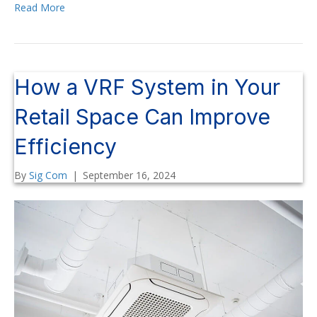
Read More
How a VRF System in Your
Retail Space Can Improve
Efficiency
By
Sig Com
|
September 16, 2024