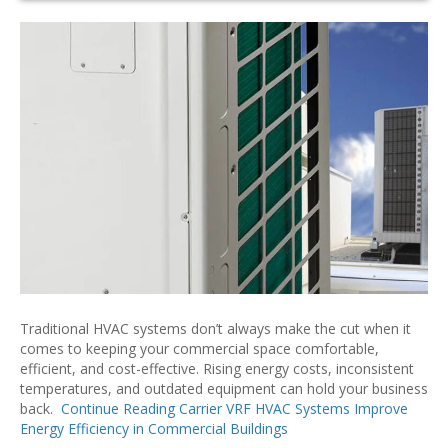
Traditional HVAC systems don’t always make the cut when it
comes to keeping your commercial space comfortable,
efficient, and cost-effective. Rising energy costs, inconsistent
temperatures, and outdated equipment can hold your business
back.
Continue Reading
Carrier VRF HVAC Systems Improve
Energy Efficiency in Commercial Buildings