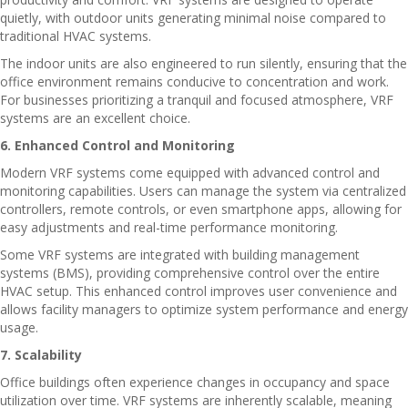
quietly, with outdoor units generating minimal noise compared to
traditional HVAC systems.
The indoor units are also engineered to run silently, ensuring that the
office environment remains conducive to concentration and work.
For businesses prioritizing a tranquil and focused atmosphere, VRF
systems are an excellent choice.
6. Enhanced Control and Monitoring
Modern VRF systems come equipped with advanced control and
monitoring capabilities. Users can manage the system via centralized
controllers, remote controls, or even smartphone apps, allowing for
easy adjustments and real-time performance monitoring.
Some VRF systems are integrated with building management
systems (BMS), providing comprehensive control over the entire
HVAC setup. This enhanced control improves user convenience and
allows facility managers to optimize system performance and energy
usage.
7. Scalability
Office buildings often experience changes in occupancy and space
utilization over time. VRF systems are inherently scalable, meaning