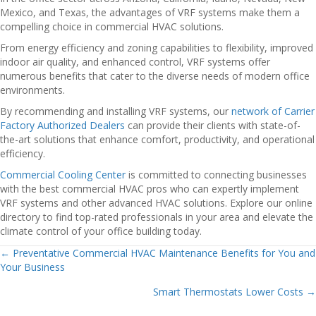
Mexico, and Texas, the advantages of VRF systems make them a
compelling choice in commercial HVAC solutions.
From energy efficiency and zoning capabilities to flexibility, improved
indoor air quality, and enhanced control, VRF systems offer
numerous benefits that cater to the diverse needs of modern office
environments.
By recommending and installing VRF systems, our
network of Carrier
Factory Authorized Dealers
can provide their clients with state-of-
the-art solutions that enhance comfort, productivity, and operational
efficiency.
Commercial Cooling Center
is committed to connecting businesses
with the best commercial HVAC pros who can expertly implement
VRF systems and other advanced HVAC solutions. Explore our online
directory to find top-rated professionals in your area and elevate the
climate control of your office building today.
← Preventative Commercial HVAC Maintenance Benefits for You and
Posts
Your Business
navigation
Smart Thermostats Lower Costs →