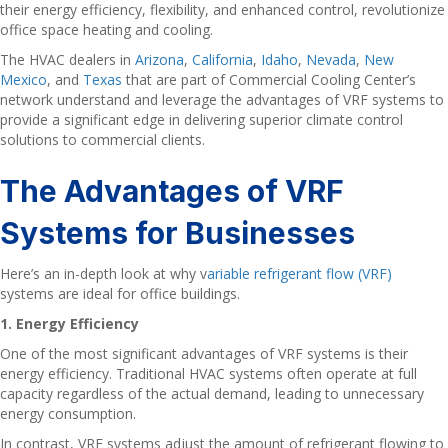
their energy efficiency, flexibility, and enhanced control, revolutionize
office space heating and cooling.
The HVAC dealers in
Arizona
,
California
,
Idaho
,
Nevada
,
New
Mexico
, and
Texas
that are part of Commercial Cooling Center’s
network understand and leverage the advantages of VRF systems to
provide a significant edge in delivering superior climate control
solutions to commercial clients.
The Advantages of VRF
Systems for Businesses
Here’s an in-depth look at why v
ariable refrigerant flow (VRF)
systems are ideal for office buildings.
1. Energy Efficiency
One of the most significant advantages of VRF systems is their
energy efficiency. Traditional HVAC systems often operate at full
capacity regardless of the actual demand, leading to unnecessary
energy consumption.
In contrast, VRF systems adjust the amount of refrigerant flowing to