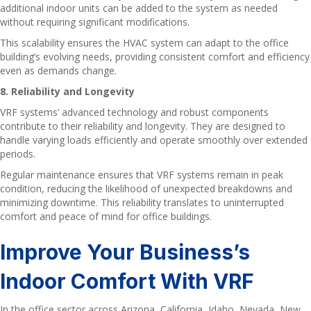
additional indoor units can be added to the system as needed
without requiring significant modifications.
This scalability ensures the HVAC system can adapt to the office
building’s evolving needs, providing consistent comfort and efficiency
even as demands change.
8. Reliability and Longevity
VRF systems’ advanced technology and robust components
contribute to their reliability and longevity. They are designed to
handle varying loads efficiently and operate smoothly over extended
periods.
Regular maintenance ensures that VRF systems remain in peak
condition, reducing the likelihood of unexpected breakdowns and
minimizing downtime. This reliability translates to uninterrupted
comfort and peace of mind for office buildings.
Improve Your Business’s
Indoor Comfort With VRF
In the office sector across Arizona, California, Idaho, Nevada, New