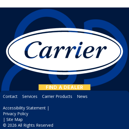
FIND A DEALER
Contact
Services
Carrier Products
News
Accessibility Statement
|
Privacy Policy
|
Site Map
© 2026 All Rights Reserved