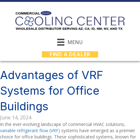
MENU
FIND A DEALER
Advantages of VRF
Systems for Office
Buildings
June 14, 2024
In the ever-evolving landscape of commercial HVAC solutions,
variable refrigerant flow (VRF)
systems have emerged as a premier
choice for office buildings. These sophisticated systems, known for