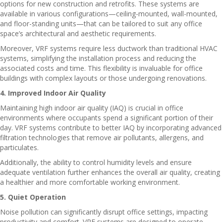
options for new construction and retrofits. These systems are
available in various configurations—ceiling-mounted, wall-mounted,
and floor-standing units—that can be tailored to suit any office
space’s architectural and aesthetic requirements.
Moreover, VRF systems require less ductwork than traditional HVAC
systems, simplifying the installation process and reducing the
associated costs and time. This flexibility is invaluable for office
buildings with complex layouts or those undergoing renovations.
4. Improved Indoor Air Quality
Maintaining high indoor air quality (IAQ) is crucial in office
environments where occupants spend a significant portion of their
day. VRF systems contribute to better IAQ by incorporating advanced
filtration technologies that remove air pollutants, allergens, and
particulates.
Additionally, the ability to control humidity levels and ensure
adequate ventilation further enhances the overall air quality, creating
a healthier and more comfortable working environment.
5. Quiet Operation
Noise pollution can significantly disrupt office settings, impacting
productivity and comfort. VRF systems are designed to operate