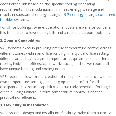
each indoor unit based on the specific cooling or heating
requirements. This modulation minimizes energy wastage and
results in substantial energy savings—
34% energy savings compared
to older systems
.
For office buildings, where operational costs are a major concern,
this translates to lower utility bills and a reduced carbon footprint.
2. Zoning Capabilities
VRF systems excel in providing precise temperature control across
different zones within an office building. In a typical office setting,
different areas have varying temperature requirements—conference
rooms, individual offices, open workspaces, and server rooms all
have unique heating and cooling needs.
VRF systems allow for the creation of multiple zones, each with its
own temperature settings, ensuring optimal comfort for all
occupants. This zoning capability is particularly beneficial for large
office buildings where uniform temperature control is neither
practical nor efficient.
3. Flexibility in Installation
VRF systems’ design and installation flexibility make them attractive