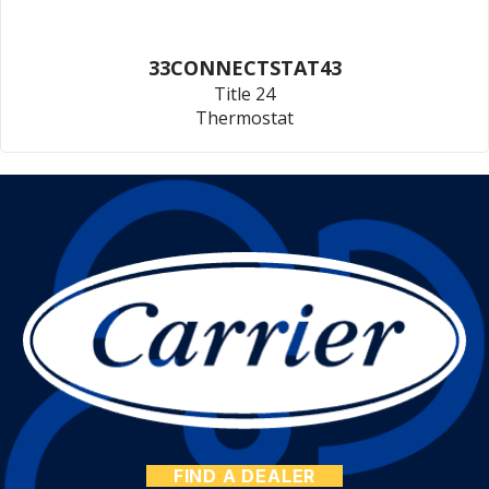
33CONNECTSTAT43
Title 24
Thermostat
FIND A DEALER