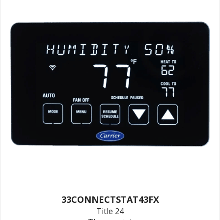
33CONNECTSTAT43FX
Title 24