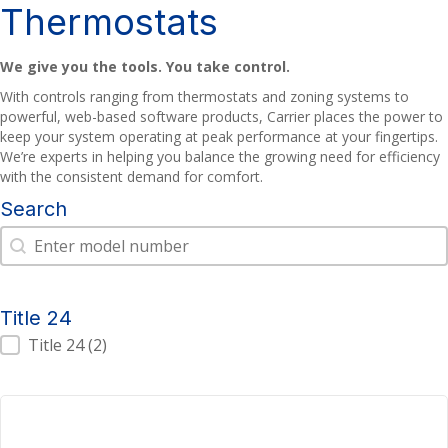
Thermostats
We give you the tools. You take control.
With controls ranging from thermostats and zoning systems to
powerful, web-based software products, Carrier places the power to
keep your system operating at peak performance at your fingertips.
We’re experts in helping you balance the growing need for efficiency
with the consistent demand for comfort.
Search
Search
Search
Title 24
Title 24
Title 24
(2)