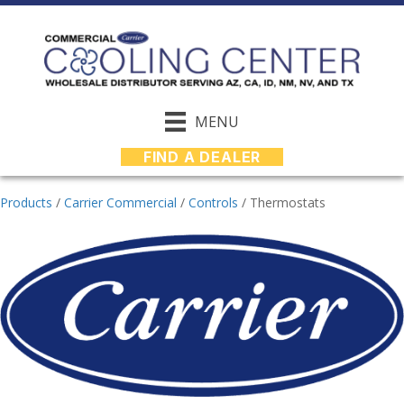
MENU
FIND A DEALER
Products
/
Carrier Commercial
/
Controls
/
Thermostats