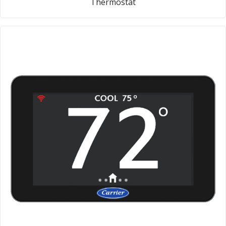
Thermostat