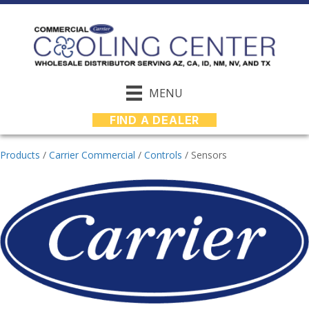
MENU
FIND A DEALER
Products
/
Carrier Commercial
/
Controls
/
Sensors