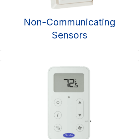
Non-Communicating
Sensors