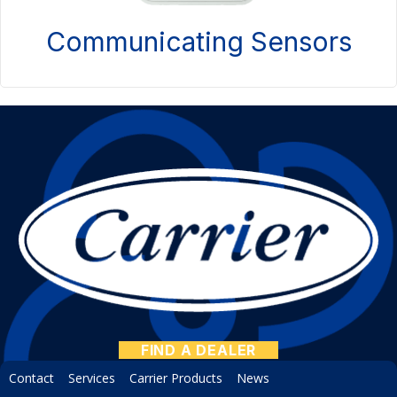
Communicating Sensors
FIND A DEALER
Contact
Services
Carrier Products
News