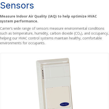
Sensors
Measure Indoor Air Quality (IAQ) to help optimize HVAC
system performance.
Carrier’s wide range of sensors measure environmental conditions
such as temperature, humidity, carbon dioxide (CO₂), and occupancy,
helping our HVAC control systems maintain healthy, comfortable
environments for occupants.