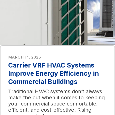
MARCH 14, 2025
Carrier VRF HVAC Systems
Improve Energy Efficiency in
Commercial Buildings
Traditional HVAC systems don’t always
make the cut when it comes to keeping
your commercial space comfortable,
efficient, and cost-effective. Rising