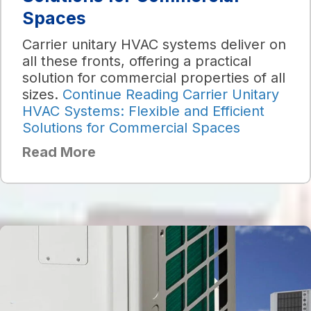
Spaces
Carrier unitary HVAC systems deliver on
all these fronts, offering a practical
solution for commercial properties of all
sizes.
Continue Reading
Carrier Unitary
HVAC Systems: Flexible and Efficient
Solutions for Commercial Spaces
Read More