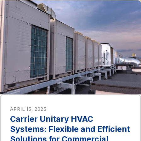
APRIL 15, 2025
Carrier Unitary HVAC
Systems: Flexible and Efficient
Solutions for Commercial