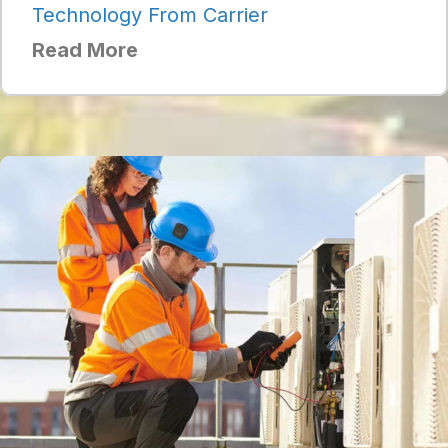
Technology From Carrier
Read More