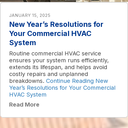
JANUARY 15, 2025
New Year’s Resolutions for
Your Commercial HVAC
System
Routine commercial HVAC service
ensures your system runs efficiently,
extends its lifespan, and helps avoid
costly repairs and unplanned
breakdowns.
Continue Reading
New
Year’s Resolutions for Your Commercial
HVAC System
Read More