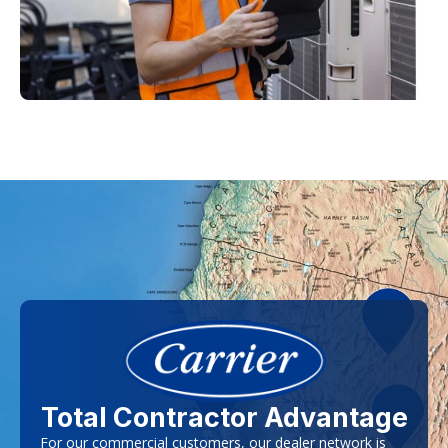
Total Contractor Advantage
For our commercial customers, our dealer network is