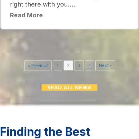
right there with you….
Read More
« Previous
1
2
3
4
Next »
READ ALL NEWS
Finding the Best