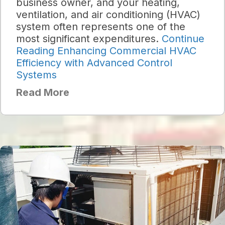
business owner, and your heating,
ventilation, and air conditioning (HVAC)
system often represents one of the
most significant expenditures.
Continue
Reading
Enhancing Commercial HVAC
Efficiency with Advanced Control
Systems
Read More