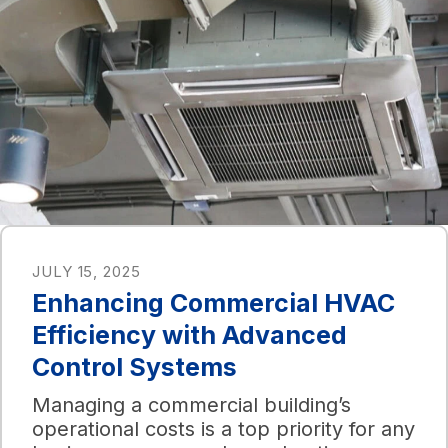
JULY 15, 2025
Enhancing Commercial HVAC
Efficiency with Advanced
Control Systems
Managing a commercial building’s
operational costs is a top priority for any