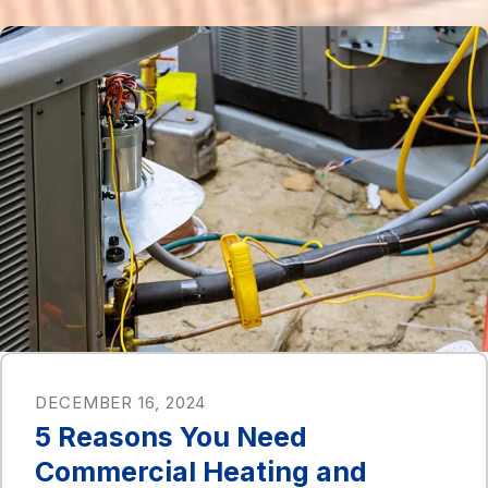
DECEMBER 16, 2024
5 Reasons You Need
Commercial Heating and