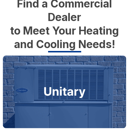
Find a Commercial
Dealer
to Meet Your Heating
and Cooling Needs!