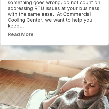
something goes wrong, do not count on
addressing RTU issues at your business
with the same ease. At Commercial
Cooling Center, we want to help you
keep…
Read More