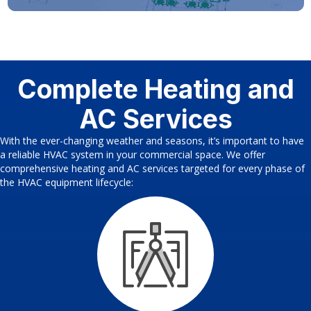
Complete Heating and
AC Services
With the ever-changing weather and seasons, it’s important to have
a reliable HVAC system in your commercial space. We offer
comprehensive heating and AC services targeted for every phase of
the HVAC equipment lifecycle: