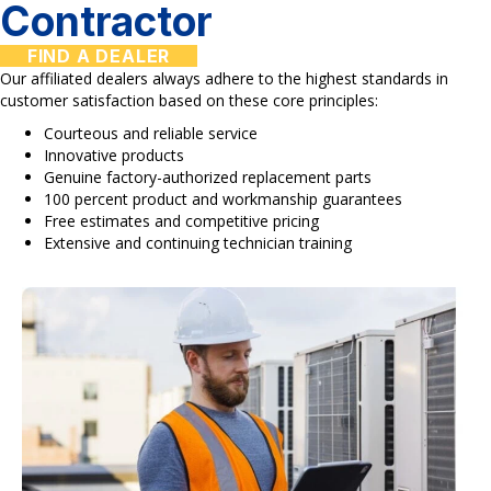
Contractor
FIND A DEALER
Our affiliated dealers always adhere to the highest standards in
customer satisfaction based on these core principles:
Courteous and reliable service
Innovative products
Genuine factory-authorized replacement parts
100 percent product and workmanship guarantees
Free estimates and competitive pricing
Extensive and continuing technician training