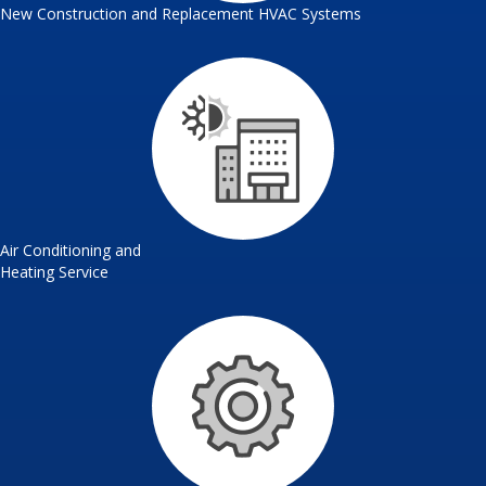
New Construction and Replacement HVAC Systems
Air Conditioning and
Heating Service