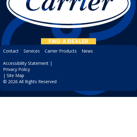
FIND A DEALER
Contact
Services
Carrier Products
News
Accessibility Statement
|
Privacy Policy
|
Site Map
© 2026 All Rights Reserved