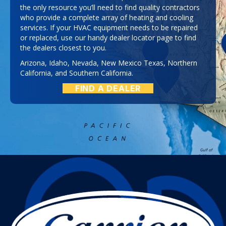
the only resource you’ll need to find quality contractors
who provide a complete array of heating and cooling
services. If your HVAC equipment needs to be repaired
or replaced, use our handy dealer locator page to find
the dealers closest to you.
Arizona
,
Idaho
,
Nevada
,
New Mexico
Texas
,
Northern
California
, and
Southern California
.
FIND A DEALER