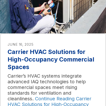
JUNE 16, 2025
Carrier HVAC Solutions for
High-Occupancy Commercial
Spaces
Carrier’s HVAC systems integrate
advanced IAQ technologies to help
commercial spaces meet rising
standards for ventilation and
cleanliness.
Continue Reading
Carrier
HVAC Solutions for High-Occupancy