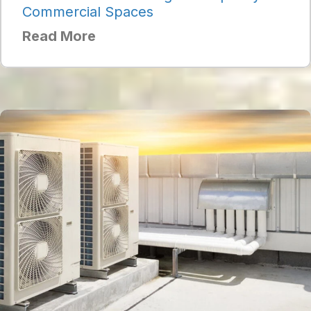
Commercial Spaces
Read More