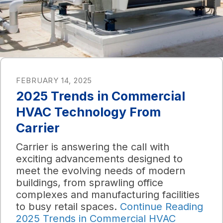
FEBRUARY 14, 2025
2025 Trends in Commercial
HVAC Technology From
Carrier
Carrier is answering the call with
exciting advancements designed to
meet the evolving needs of modern
buildings, from sprawling office
complexes and manufacturing facilities
to busy retail spaces.
Continue Reading
2025 Trends in Commercial HVAC