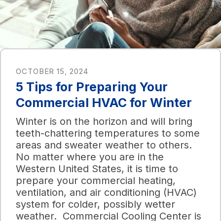
OCTOBER 15, 2024
5 Tips for Preparing Your
Commercial HVAC for Winter
Winter is on the horizon and will bring
teeth-chattering temperatures to some
areas and sweater weather to others.
No matter where you are in the
Western United States, it is time to
prepare your commercial heating,
ventilation, and air conditioning (HVAC)
system for colder, possibly wetter
weather. Commercial Cooling Center is