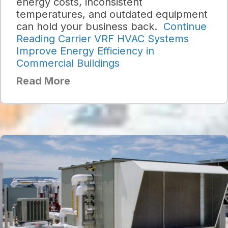
energy costs, inconsistent
temperatures, and outdated equipment
can hold your business back.
Continue
Reading
Carrier VRF HVAC Systems
Improve Energy Efficiency in
Commercial Buildings
Read More