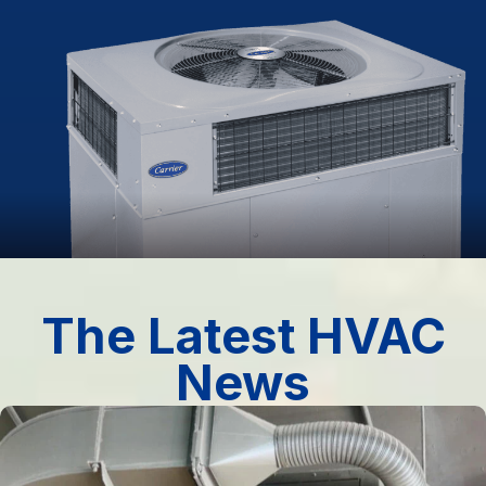
The Latest HVAC
News