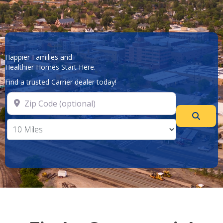
Happier Families and
Healthier Homes Start Here.
Find a trusted Carrier dealer today!
Zip Code (optional)
Searc