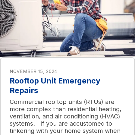
NOVEMBER 15, 2024
Rooftop Unit Emergency
Repairs
Commercial rooftop units (RTUs) are
more complex than residential heating,
ventilation, and air conditioning (HVAC)
systems. If you are accustomed to
tinkering with your home system when