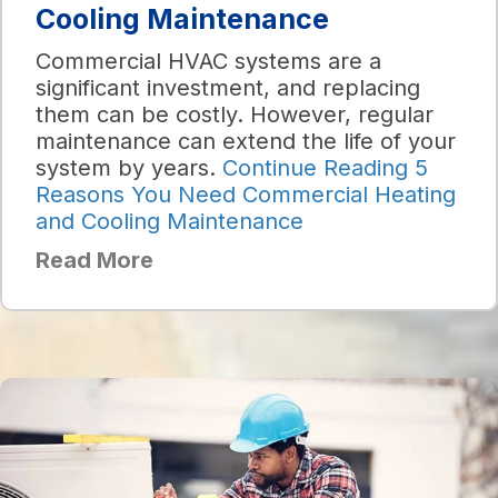
Cooling Maintenance
Commercial HVAC systems are a
significant investment, and replacing
them can be costly. However, regular
maintenance can extend the life of your
system by years.
Continue Reading
5
Reasons You Need Commercial Heating
and Cooling Maintenance
Read More