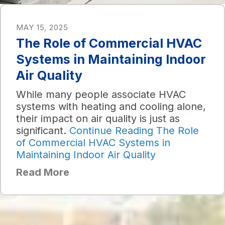
MAY 15, 2025
The Role of Commercial HVAC
Systems in Maintaining Indoor
Air Quality
While many people associate HVAC
systems with heating and cooling alone,
their impact on air quality is just as
significant.
Continue Reading
The Role
of Commercial HVAC Systems in
Maintaining Indoor Air Quality
Read More