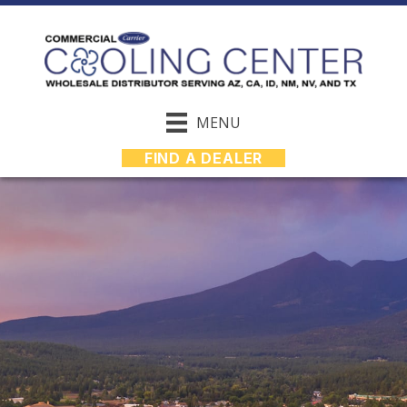
MENU
FIND A DEALER