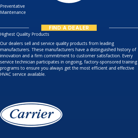
Preventative
Maintenance
FIND A DEALER
Highest Quality Products
Our dealers sell and service quality products from leading
manufacturers. These manufacturers have a distinguished history of
innovation and a firm commitment to customer satisfaction. Every
service technician participates in ongoing, factory-sponsored training
programs to ensure you always get the most efficient and effective
HVAC service available.