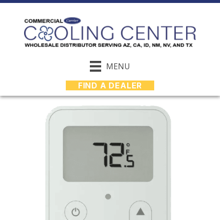
MENU
FIND A DEALER