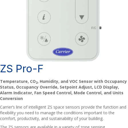
ZS Pro-F
Temperature, CO
, Humidity, and VOC Sensor with Occupancy
2
Status, Occupancy Override, Setpoint Adjust, LCD Display,
Alarm Indicator, Fan Speed Control, Mode Control, and Units
Conversion
Carrier’s line of intelligent ZS space sensors provide the function and
flexibility you need to manage the conditions important to the
comfort, productivity, and sustainability of your building.
The ZS sensors are available in a variety of zone sensing