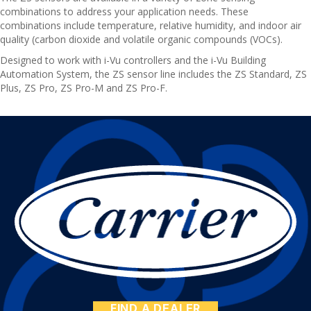
combinations to address your application needs. These
combinations include temperature, relative humidity, and indoor air
quality (carbon dioxide and volatile organic compounds (VOCs).
Designed to work with i-Vu controllers and the i-Vu Building
Automation System, the ZS sensor line includes the ZS Standard, ZS
Plus, ZS Pro, ZS Pro-M and ZS Pro-F.
FIND A DEALER