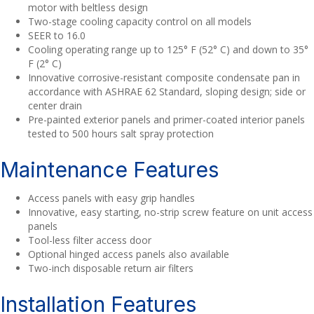
motor with beltless design
Two-stage cooling capacity control on all models
SEER to 16.0
Cooling operating range up to 125° F (52° C) and down to 35°
F (2° C)
Innovative corrosive-resistant composite condensate pan in
accordance with ASHRAE 62 Standard, sloping design; side or
center drain
Pre-painted exterior panels and primer-coated interior panels
tested to 500 hours salt spray protection
Maintenance Features
Access panels with easy grip handles
Innovative, easy starting, no-strip screw feature on unit access
panels
Tool-less filter access door
Optional hinged access panels also available
Two-inch disposable return air filters
Installation Features