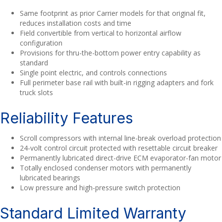
Same footprint as prior Carrier models for that original fit,
reduces installation costs and time
Field convertible from vertical to horizontal airflow
configuration
Provisions for thru-the-bottom power entry capability as
standard
Single point electric, and controls connections
Full perimeter base rail with built-in rigging adapters and fork
truck slots
Reliability Features
Scroll compressors with internal line-break overload protection
24-volt control circuit protected with resettable circuit breaker
Permanently lubricated direct-drive ECM evaporator-fan motor
Totally enclosed condenser motors with permanently
lubricated bearings
Low pressure and high-pressure switch protection
Standard Limited Warranty