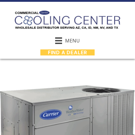
MENU
FIND A DEALER