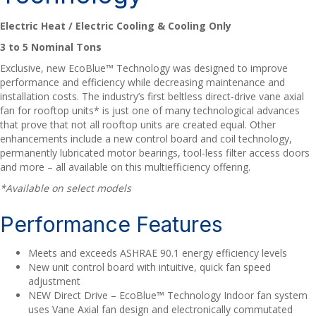
Electric Heat / Electric Cooling & Cooling Only
3 to 5 Nominal Tons
Exclusive, new EcoBlue™ Technology was designed to improve
performance and efficiency while decreasing maintenance and
installation costs. The industry’s first beltless direct-drive vane axial
fan for rooftop units* is just one of many technological advances
that prove that not all rooftop units are created equal. Other
enhancements include a new control board and coil technology,
permanently lubricated motor bearings, tool-less filter access doors
and more – all available on this multiefficiency offering.
*Available on select models
Performance Features
Meets and exceeds ASHRAE 90.1 energy efficiency levels
New unit control board with intuitive, quick fan speed
adjustment
NEW Direct Drive – EcoBlue™ Technology Indoor fan system
uses Vane Axial fan design and electronically commutated