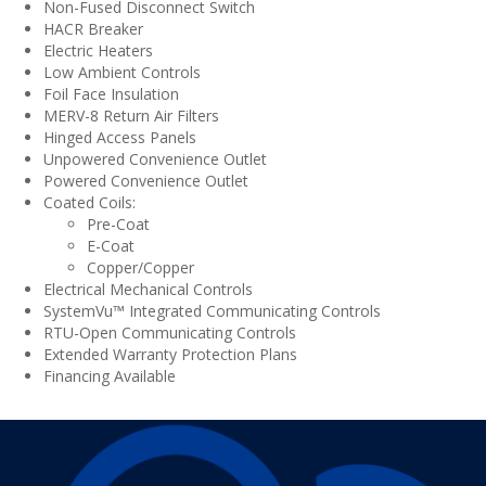
Non-Fused Disconnect Switch
HACR Breaker
Electric Heaters
Low Ambient Controls
Foil Face Insulation
MERV-8 Return Air Filters
Hinged Access Panels
Unpowered Convenience Outlet
Powered Convenience Outlet
Coated Coils:
Pre-Coat
E-Coat
Copper/Copper
Electrical Mechanical Controls
SystemVu™ Integrated Communicating Controls
RTU-Open Communicating Controls
Extended Warranty Protection Plans
Financing Available