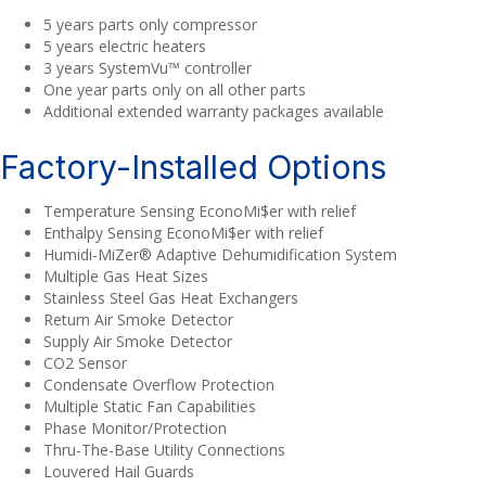
5 years parts only compressor
5 years electric heaters
3 years SystemVu™ controller
One year parts only on all other parts
Additional extended warranty packages available
Factory-Installed Options
Temperature Sensing EconoMi$er with relief
Enthalpy Sensing EconoMi$er with relief
Humidi-MiZer® Adaptive Dehumidification System
Multiple Gas Heat Sizes
Stainless Steel Gas Heat Exchangers
Return Air Smoke Detector
Supply Air Smoke Detector
CO2 Sensor
Condensate Overflow Protection
Multiple Static Fan Capabilities
Phase Monitor/Protection
Thru-The-Base Utility Connections
Louvered Hail Guards