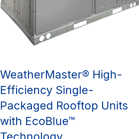
WeatherMaster® High-
Efficiency Single-
Packaged Rooftop Units
with EcoBlue™
Technology