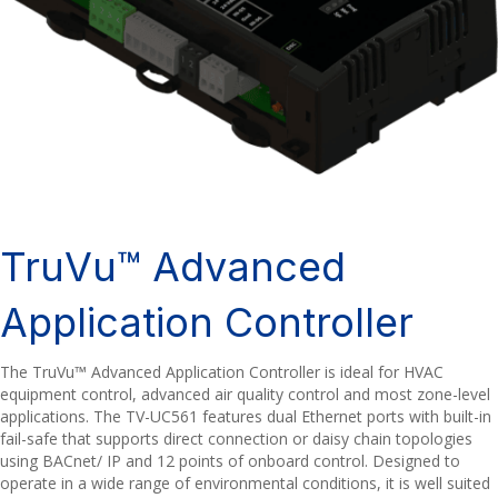
TruVu™ Advanced
Application Controller
The TruVu™ Advanced Application Controller is ideal for HVAC
equipment control, advanced air quality control and most zone-level
applications. The TV-UC561 features dual Ethernet ports with built-in
fail-safe that supports direct connection or daisy chain topologies
using BACnet/ IP and 12 points of onboard control. Designed to
operate in a wide range of environmental conditions, it is well suited