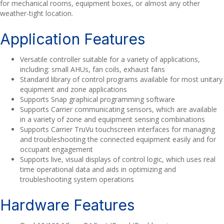
for mechanical rooms, equipment boxes, or almost any other
weather-tight location.
Application Features
Versatile controller suitable for a variety of applications,
including: small AHUs, fan coils, exhaust fans
Standard library of control programs available for most unitary
equipment and zone applications
Supports Snap graphical programming software
Supports Carrier communicating sensors, which are available
in a variety of zone and equipment sensing combinations
Supports Carrier TruVu touchscreen interfaces for managing
and troubleshooting the connected equipment easily and for
occupant engagement
Supports live, visual displays of control logic, which uses real
time operational data and aids in optimizing and
troubleshooting system operations
Hardware Features