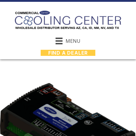
MENU
FIND A DEALER