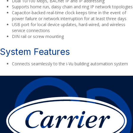
Dual 10/100 Mbps, BACnet IP and IP addressing
Supports home run, daisy chain and ring IP network topologies
Capacitor-backed real-time clock keeps time in the event of
power failure or network interruption for at least three days
USB port for local device updates, hard-wired, and wireless
service connections
DIN rail or screw mounting
System Features
Connects seamlessly to the i-Vu building automation system