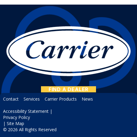
FIND A DEALER
Contact
Services
Carrier Products
News
Accessibility Statement
|
Privacy Policy
|
Site Map
© 2026 All Rights Reserved