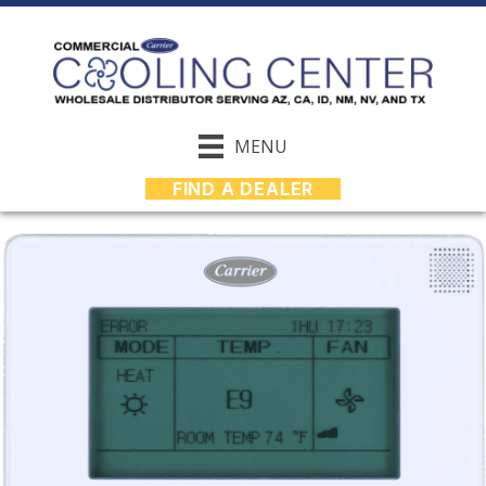
MENU
FIND A DEALER