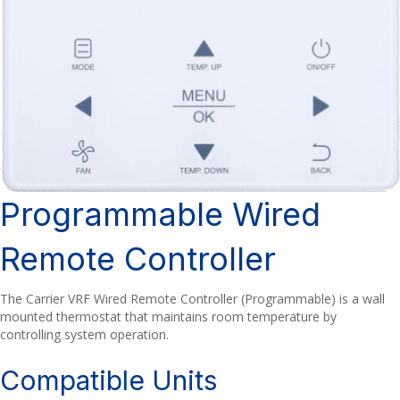
Programmable Wired
Remote Controller
The Carrier VRF Wired Remote Controller (Programmable) is a wall
mounted thermostat that maintains room temperature by
controlling system operation.
Compatible Units