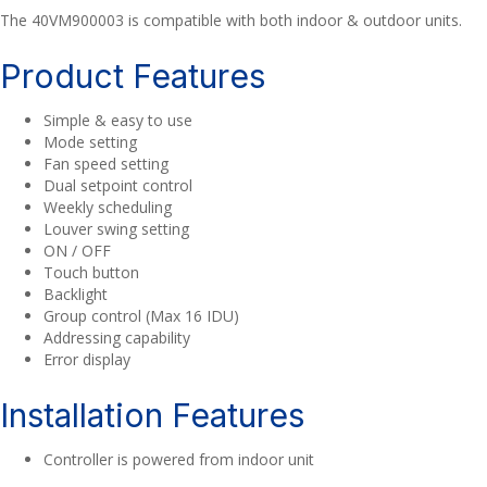
The 40VM900003 is compatible with both indoor & outdoor units.
Product Features
Simple & easy to use
Mode setting
Fan speed setting
Dual setpoint control
Weekly scheduling
Louver swing setting
ON / OFF
Touch button
Backlight
Group control (Max 16 IDU)
Addressing capability
Error display
Installation Features
Controller is powered from indoor unit