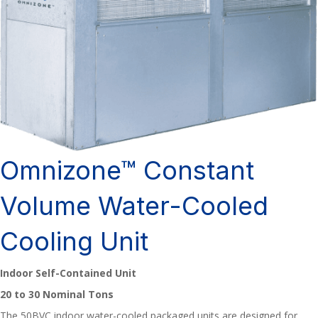
Omnizone™ Constant
Volume Water-Cooled
Cooling Unit
Indoor Self-Contained Unit
20 to 30 Nominal Tons
The 50BVC indoor water-cooled packaged units are designed for