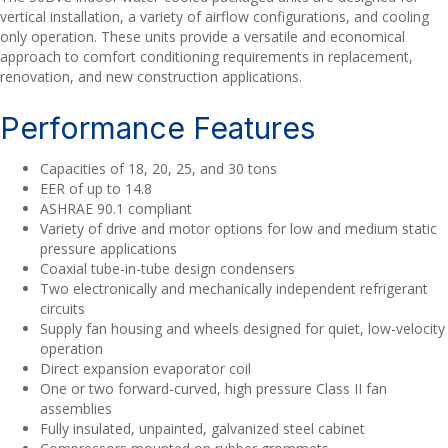
vertical installation, a variety of airflow configurations, and cooling
only operation. These units provide a versatile and economical
approach to comfort conditioning requirements in replacement,
renovation, and new construction applications.
Performance Features
Capacities of 18, 20, 25, and 30 tons
EER of up to 14.8
ASHRAE 90.1 compliant
Variety of drive and motor options for low and medium static
pressure applications
Coaxial tube-in-tube design condensers
Two electronically and mechanically independent refrigerant
circuits
Supply fan housing and wheels designed for quiet, low-velocity
operation
Direct expansion evaporator coil
One or two forward-curved, high pressure Class II fan
assemblies
Fully insulated, unpainted, galvanized steel cabinet