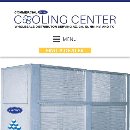
MENU
FIND A DEALER