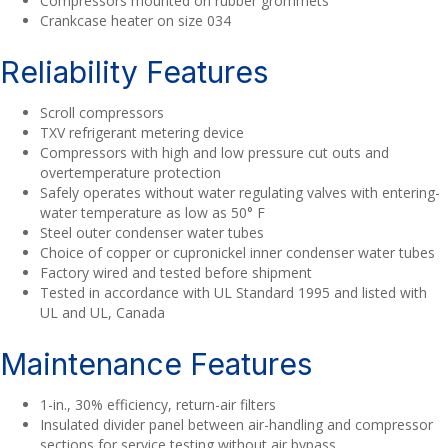
Compressors mounted on rubber grommets
Crankcase heater on size 034
Reliability Features
Scroll compressors
TXV refrigerant metering device
Compressors with high and low pressure cut outs and
overtemperature protection
Safely operates without water regulating valves with entering-
water temperature as low as 50° F
Steel outer condenser water tubes
Choice of copper or cupronickel inner condenser water tubes
Factory wired and tested before shipment
Tested in accordance with UL Standard 1995 and listed with
UL and UL, Canada
Maintenance Features
1-in., 30% efficiency, return-air filters
Insulated divider panel between air-handling and compressor
sections for service testing without air bypass