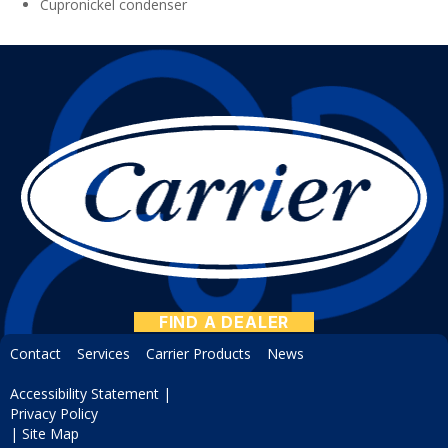
Cupronickel condenser
FIND A DEALER
Contact
Services
Carrier Products
News
Accessibility Statement
|
Privacy Policy
|
Site Map