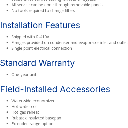
All service can be done through removable panels
No tools required to change filters
Installation Features
Shipped with R-410A
Flanges provided on condenser and evaporator inlet and outlet
Single point electrical connection
Standard Warranty
One-year unit
Field-Installed Accessories
Water-side economizer
Hot water coil
Hot gas reheat
Rubatex insulated basepan
Extended range option