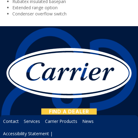
Rubatex insulated basepan
Extended range option
Condenser overflow switch
FIND A DEALER
Contact
Services
Carrier Products
News
Accessibility Statement
|