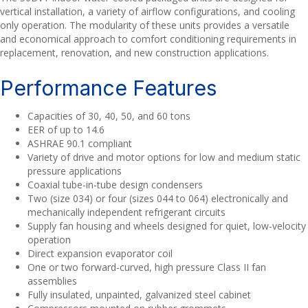
vertical installation, a variety of airflow configurations, and cooling
only operation. The modularity of these units provides a versatile
and economical approach to comfort conditioning requirements in
replacement, renovation, and new construction applications.
Performance Features
Capacities of 30, 40, 50, and 60 tons
EER of up to 14.6
ASHRAE 90.1 compliant
Variety of drive and motor options for low and medium static
pressure applications
Coaxial tube-in-tube design condensers
Two (size 034) or four (sizes 044 to 064) electronically and
mechanically independent refrigerant circuits
Supply fan housing and wheels designed for quiet, low-velocity
operation
Direct expansion evaporator coil
One or two forward-curved, high pressure Class II fan
assemblies
Fully insulated, unpainted, galvanized steel cabinet