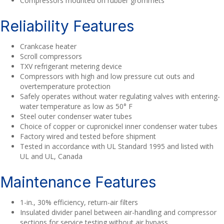
Compressors mounted on rubber grommets
Reliability Features
Crankcase heater
Scroll compressors
TXV refrigerant metering device
Compressors with high and low pressure cut outs and
overtemperature protection
Safely operates without water regulating valves with entering-
water temperature as low as 50° F
Steel outer condenser water tubes
Choice of copper or cupronickel inner condenser water tubes
Factory wired and tested before shipment
Tested in accordance with UL Standard 1995 and listed with
UL and UL, Canada
Maintenance Features
1-in., 30% efficiency, return-air filters
Insulated divider panel between air-handling and compressor
sections for service testing without air bypass