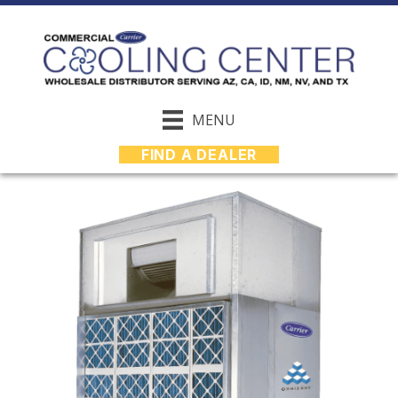
MENU
FIND A DEALER