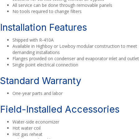
All service can be done through removable panels
No tools required to change filters
Installation Features
Shipped with R-410A
Available in Highboy or Lowboy modular construction to meet
demanding installations
Flanges provided on condenser and evaporator inlet and outlet
Single point electrical connection
Standard Warranty
One-year parts and labor
Field-Installed Accessories
Water-side economizer
Hot water coil
Hot gas reheat