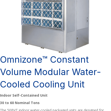
Omnizone™ Constant
Volume Modular Water-
Cooled Cooling Unit
Indoor Self-Contained Unit
30 to 60 Nominal Tons
The 50BVT indoor water-cooled packaged units are designed for