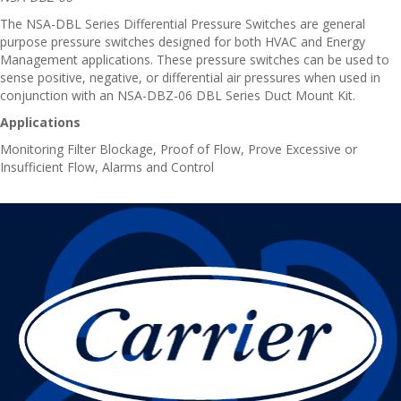
The NSA-DBL Series Differential Pressure Switches are general
purpose pressure switches designed for both HVAC and Energy
Management applications. These pressure switches can be used to
sense positive, negative, or differential air pressures when used in
conjunction with an NSA-DBZ-06 DBL Series Duct Mount Kit.
Applications
Monitoring Filter Blockage, Proof of Flow, Prove Excessive or
Insufficient Flow, Alarms and Control