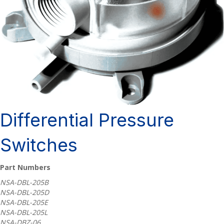
Differential Pressure
Switches
Part Numbers
NSA-DBL-205B
NSA-DBL-205D
NSA-DBL-205E
NSA-DBL-205L
NSA-DBZ-06