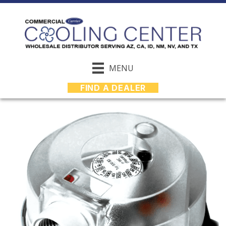
MENU
FIND A DEALER