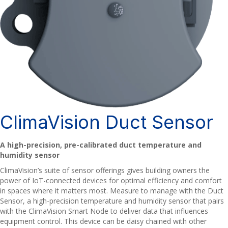
ClimaVision Duct Sensor
A high-precision, pre-calibrated duct temperature and
humidity sensor
ClimaVision’s suite of sensor offerings gives building owners the
power of IoT-connected devices for optimal efficiency and comfort
in spaces where it matters most. Measure to manage with the Duct
Sensor, a high-precision temperature and humidity sensor that pairs
with the ClimaVision Smart Node to deliver data that influences
equipment control. This device can be daisy chained with other