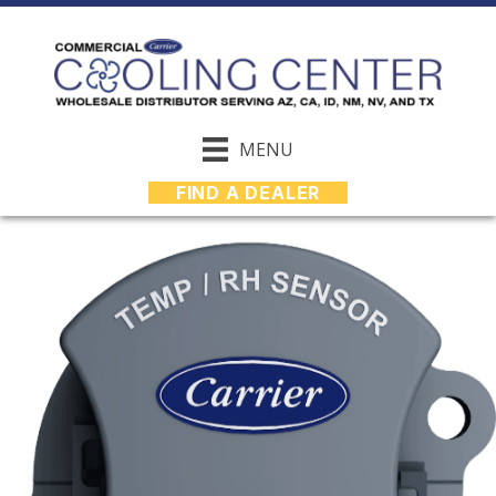
MENU
FIND A DEALER