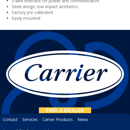
3-wire interface for power and communication
Sleek design, low impact aesthetics
Factory pre-calibrated
Easily mounted
FIND A DEALER
Contact
Services
Carrier Products
News