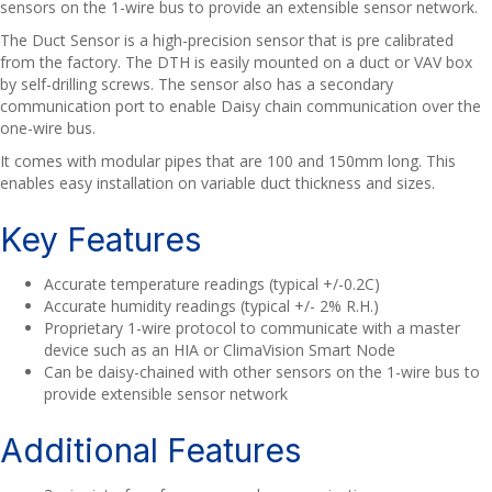
sensors on the 1-wire bus to provide an extensible sensor network.
The Duct Sensor is a high-precision sensor that is pre calibrated
from the factory. The DTH is easily mounted on a duct or VAV box
by self-drilling screws. The sensor also has a secondary
communication port to enable Daisy chain communication over the
one-wire bus.
It comes with modular pipes that are 100 and 150mm long. This
enables easy installation on variable duct thickness and sizes.
Key Features
Accurate temperature readings (typical +/-0.2C)
Accurate humidity readings (typical +/- 2% R.H.)
Proprietary 1-wire protocol to communicate with a master
device such as an HIA or ClimaVision Smart Node
Can be daisy-chained with other sensors on the 1-wire bus to
provide extensible sensor network
Additional Features