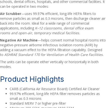
schools, dental offices, hospitals, and other commercial facilities. It
can be operated in two modes:
Air Scrubber
—uses 99.97% efficient, long-life HEPA filters to
remove particles as small as 0.3 microns, then discharge cleaner air
back into the room. Ideal for a wide range of commercial
applications, including
K–12 classrooms, dental office exam
rooms and open-air, temporary medical facilities.
Negative Air Machine
—helps convert normal hospital rooms into
negative-pressure airborne infectious isolation rooms (AIIR) by
adding a vacuum effect to the HEPA filtration capability. Designed
to
ASHRAE Standard 170 for Ventilation of Health Care Facilities.
The units can be operate either vertically or horizontally in both
modes.
Product Highlights
CARB (California Air Resource Board) Certified Air Cleaner
99.97% efficient, long-life HEPA filter removes particles as
small as 0.3 microns
Standard MERV 7 or higher pre-filter