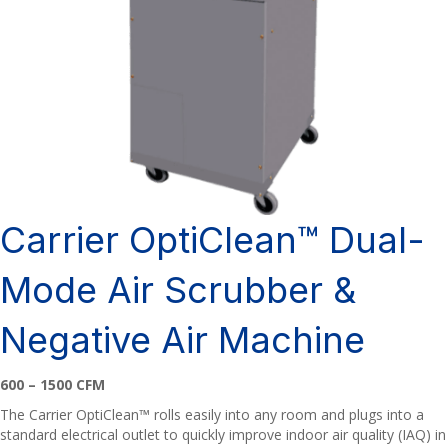
Carrier OptiClean™ Dual-
Mode Air Scrubber &
Negative Air Machine
600 – 1500 CFM
The Carrier OptiClean™ rolls easily into any room and plugs into a
standard electrical outlet to quickly improve indoor air quality (IAQ) in