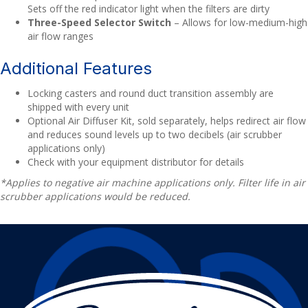
Sets off the red indicator light when the filters are dirty
Three-Speed Selector Switch
– Allows for low-medium-high
air flow ranges
Additional Features
Locking casters and round duct transition assembly are
shipped with every unit
Optional Air Diffuser Kit, sold separately, helps redirect air flow
and reduces sound levels up to two decibels (air scrubber
applications only)
Check with your equipment distributor for details
*Applies to negative air machine applications only. Filter life in air
scrubber applications would be reduced.