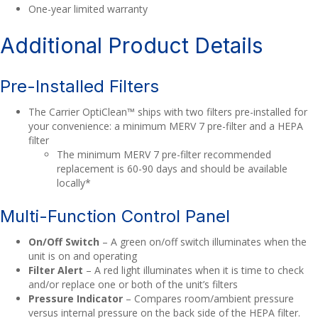
One-year limited warranty
Additional Product Details
Pre-Installed Filters
The Carrier OptiClean™ ships with two filters pre-installed for
your convenience: a minimum MERV 7 pre-filter and a HEPA
filter
The minimum MERV 7 pre-filter recommended
replacement is 60-90 days and should be available
locally*
Multi-Function Control Panel
On/Off Switch
– A green on/off switch illuminates when the
unit is on and operating
Filter Alert
– A red light illuminates when it is time to check
and/or replace one or both of the unit’s filters
Pressure Indicator
– Compares room/ambient pressure
versus internal pressure on the back side of the HEPA filter.