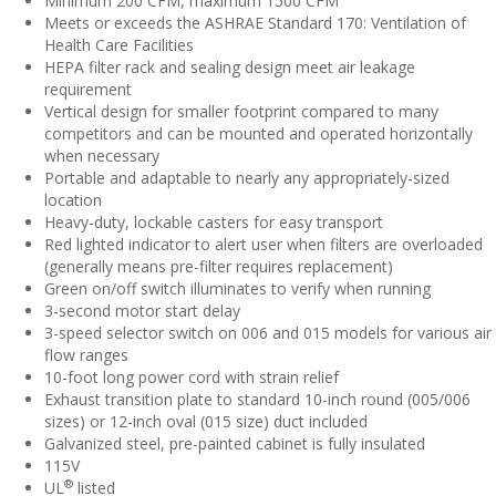
Minimum 200 CFM, maximum 1500 CFM
Meets or exceeds the ASHRAE Standard 170: Ventilation of
Health Care Facilities
HEPA filter rack and sealing design meet air leakage
requirement
Vertical design for smaller footprint compared to many
competitors and can be mounted and operated horizontally
when necessary
Portable and adaptable to nearly any appropriately-sized
location
Heavy-duty, lockable casters for easy transport
Red lighted indicator to alert user when filters are overloaded
(generally means pre-filter requires replacement)
Green on/off switch illuminates to verify when running
3-second motor start delay
3-speed selector switch on 006 and 015 models for various air
flow ranges
10-foot long power cord with strain relief
Exhaust transition plate to standard 10-inch round (005/006
sizes) or 12-inch oval (015 size) duct included
Galvanized steel, pre-painted cabinet is fully insulated
115V
®
UL
listed