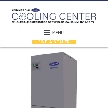
MENU
FIND A DEALER