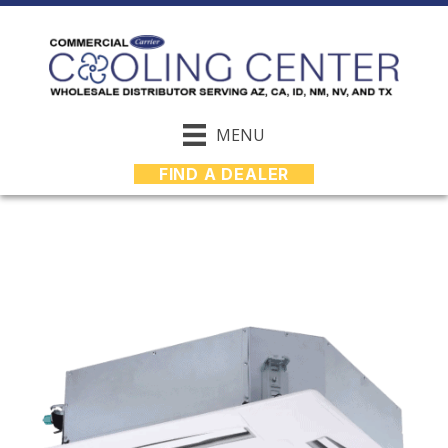
MENU
FIND A DEALER