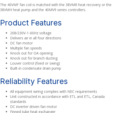
The 40VMF fan coil is matched with the 38VMR heat recovery or the
38VMH heat pump and the 40MV9 series controllers.
Product Features
208/230V-1-60Hz voltage
Delivers air in all four directions
DC fan motor
Multiple fan speeds
Knock out for OA opening
Knock out for branch ducting
Louver control (fixed or swing)
Built-in condensate drain pump
Reliability Features
All equipment wiring complies with NEC requirements
Unit constructed in accordance with ETL and ETL, Canada
standards
DC inverter driven fan motor
Finned tube heat exchanger