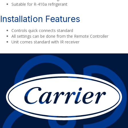
Suitable for R-410a refrigerant
Installation Features
Controls quick connects standard
All settings can be done from the Remote Controller
Unit comes standard with IR receiver