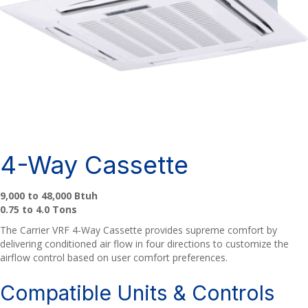
4-Way Cassette
9,000 to 48,000 Btuh
0.75 to 4.0 Tons
The Carrier VRF 4-Way Cassette provides supreme comfort by
delivering conditioned air flow in four directions to customize the
airflow control based on user comfort preferences.
Compatible Units & Controls